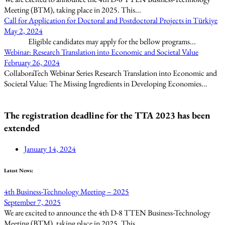
Meeting (BTM), taking place in 2025. This...
Call for Application for Doctoral and Postdoctoral Projects in Türkiye
May 2, 2024
Eligible candidates may apply for the bellow programs...
Webinar: Research Translation into Economic and Societal Value
February 26, 2024
CollaboraTech Webinar Series Research Translation into Economic and
Societal Value: The Missing Ingredients in Developing Economies...
The registration deadline for the TTA 2023 has been
extended
January 14, 2024
Latest News:
4th Business-Technology Meeting – 2025
September 7, 2025
We are excited to announce the 4th D-8 TTEN Business-Technology
Meeting (BTM), taking place in 2025. This...