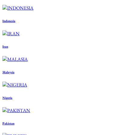
Indonesia
Iran
Malaysia
Nigeria
Pakistan