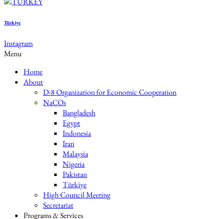
Türkiye
Instagram
Menu
Home
About
D-8 Organization for Economic Cooperation
NaCOs
Bangladesh
Egypt
Indonesia
Iran
Malaysia
Nigeria
Pakistan
Türkiye
High Council Meeting
Secretariat
Programs & Services