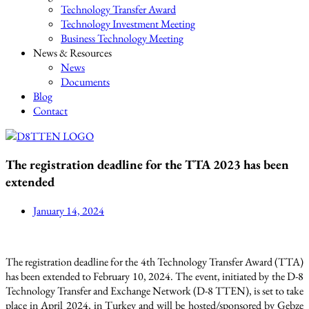
Technology Transfer Award
Technology Investment Meeting
Business Technology Meeting
News & Resources
News
Documents
Blog
Contact
The registration deadline for the TTA 2023 has been
extended
January 14, 2024
The registration deadline for the 4th Technology Transfer Award (TTA)
has been extended to February 10, 2024. The event, initiated by the D-8
Technology Transfer and Exchange Network (D-8 TTEN), is set to take
place in April 2024, in Turkey and will be hosted/sponsored by Gebze