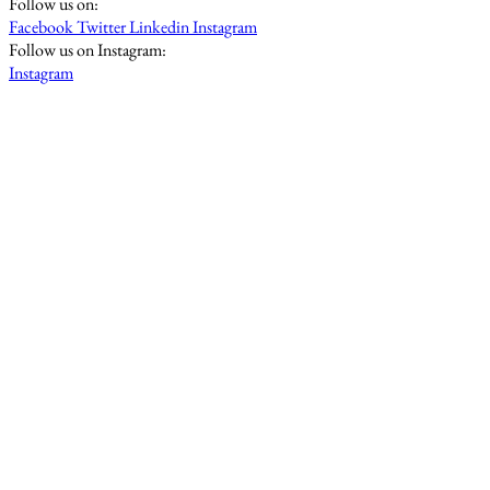
Follow us on:
Facebook
Twitter
Linkedin
Instagram
Follow us on Instagram:
Instagram