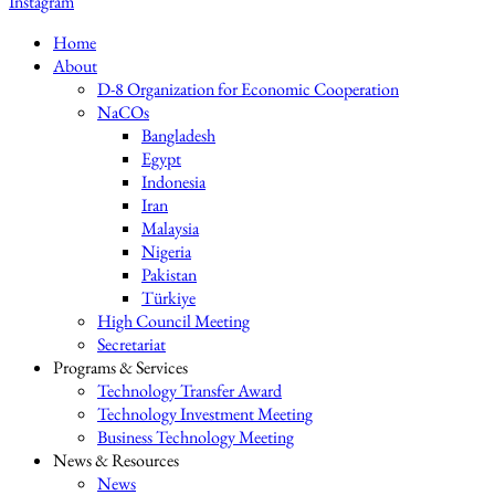
Instagram
Home
About
D-8 Organization for Economic Cooperation
NaCOs
Bangladesh
Egypt
Indonesia
Iran
Malaysia
Nigeria
Pakistan
Türkiye
High Council Meeting
Secretariat
Programs & Services
Technology Transfer Award
Technology Investment Meeting
Business Technology Meeting
News & Resources
News