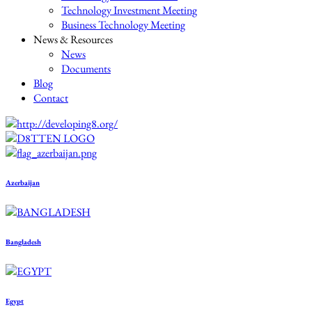
Technology Investment Meeting
Business Technology Meeting
News & Resources
News
Documents
Blog
Contact
Azerbaijan
Bangladesh
Egypt