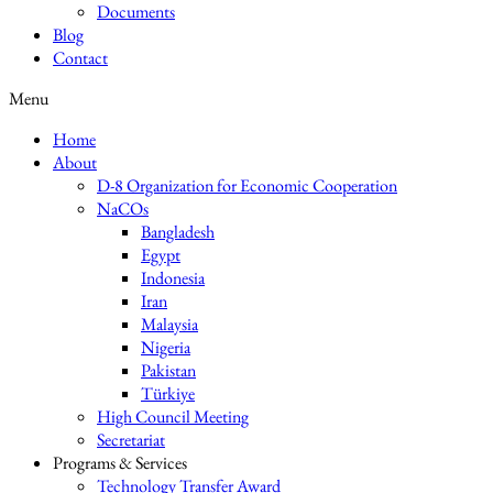
Documents
Blog
Contact
Menu
Home
About
D-8 Organization for Economic Cooperation
NaCOs
Bangladesh
Egypt
Indonesia
Iran
Malaysia
Nigeria
Pakistan
Türkiye
High Council Meeting
Secretariat
Programs & Services
Technology Transfer Award