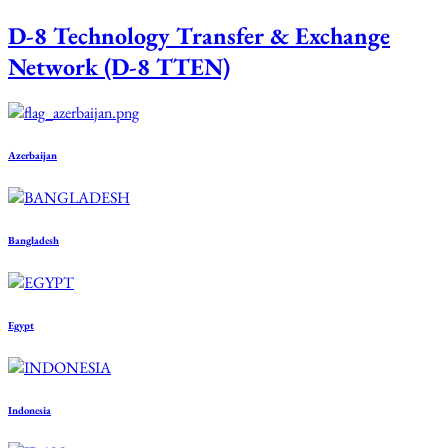
D-8 Technology Transfer & Exchange
Network (D-8 TTEN)
Azerbaijan
Bangladesh
Egypt
Indonesia