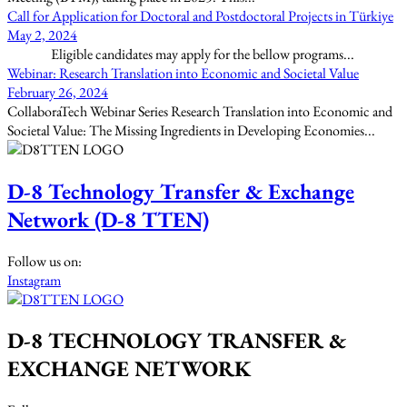
Call for Application for Doctoral and Postdoctoral Projects in Türkiye
May 2, 2024
Eligible candidates may apply for the bellow programs...
Webinar: Research Translation into Economic and Societal Value
February 26, 2024
CollaboraTech Webinar Series Research Translation into Economic and
Societal Value: The Missing Ingredients in Developing Economies...
D-8 Technology Transfer & Exchange
Network (D-8 TTEN)
Follow us on:
Instagram
D-8 TECHNOLOGY TRANSFER &
EXCHANGE NETWORK