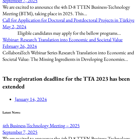
September 7, 2025
We are excited to announce the 4th D-8 TTEN Business-Technology
Meeting (BTM), taking place in 2025. This...
Call for Application for Doctoral and Postdoctoral Projects in Türkiye
May 2, 2024
Eligible candidates may apply for the bellow programs...
Webinar: Research Translation into Economic and Societal Value
February 26, 2024
CollaboraTech Webinar Series Research Translation into Economic and
Societal Value: The Missing Ingredients in Developing Economies...
The registration deadline for the TTA 2023 has been
extended
January 14, 2024
Latest News:
4th Business-Technology Meeting – 2025
September 7, 2025
We are excited to announce the 4th D-8 TTEN Business-Technology