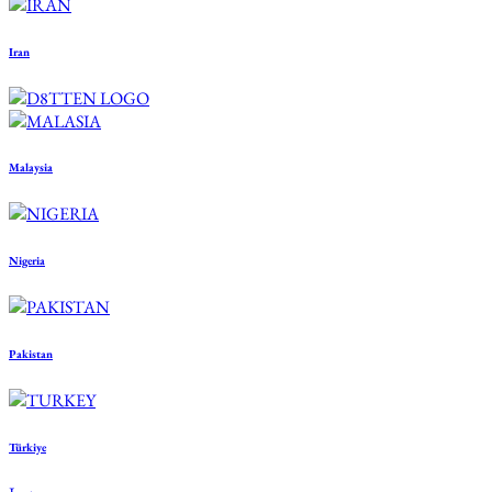
Iran
Malaysia
Nigeria
Pakistan
Türkiye