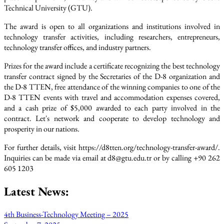
Technical University (GTU).
The award is open to all organizations and institutions involved in
technology transfer activities, including researchers, entrepreneurs,
technology transfer offices, and industry partners.
Prizes for the award include a certificate recognizing the best technology
transfer contract signed by the Secretaries of the D-8 organization and
the D-8 TTEN, free attendance of the winning companies to one of the
D-8 TTEN events with travel and accommodation expenses covered,
and a cash prize of $5,000 awarded to each party involved in the
contract. Let's network and cooperate to develop technology and
prosperity in our nations.
For further details, visit https://d8tten.org/technology-transfer-award/.
Inquiries can be made via email at d8@gtu.edu.tr or by calling +90 262
605 1203
Latest News:
4th Business-Technology Meeting – 2025