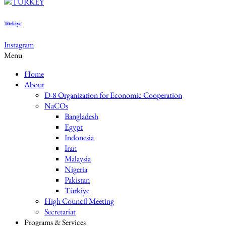
Türkiye
Instagram
Menu
Home
About
D-8 Organization for Economic Cooperation
NaCOs
Bangladesh
Egypt
Indonesia
Iran
Malaysia
Nigeria
Pakistan
Türkiye
High Council Meeting
Secretariat
Programs & Services