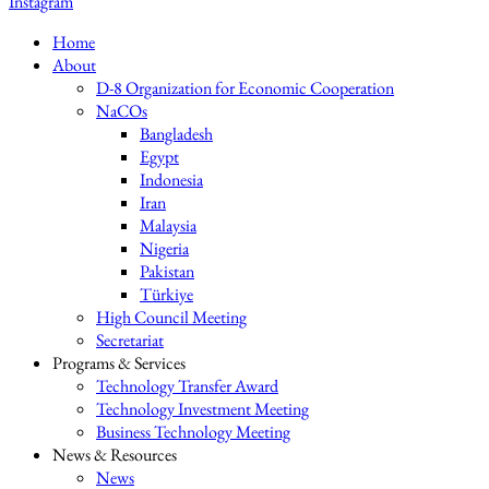
Instagram
Home
About
D-8 Organization for Economic Cooperation
NaCOs
Bangladesh
Egypt
Indonesia
Iran
Malaysia
Nigeria
Pakistan
Türkiye
High Council Meeting
Secretariat
Programs & Services
Technology Transfer Award
Technology Investment Meeting
Business Technology Meeting
News & Resources
News