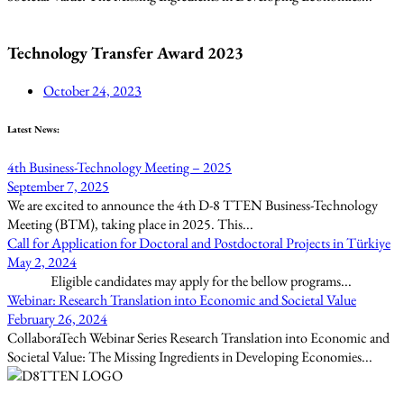
Technology Transfer Award 2023
October 24, 2023
Latest News:
4th Business-Technology Meeting – 2025
September 7, 2025
We are excited to announce the 4th D-8 TTEN Business-Technology
Meeting (BTM), taking place in 2025. This...
Call for Application for Doctoral and Postdoctoral Projects in Türkiye
May 2, 2024
Eligible candidates may apply for the bellow programs...
Webinar: Research Translation into Economic and Societal Value
February 26, 2024
CollaboraTech Webinar Series Research Translation into Economic and
Societal Value: The Missing Ingredients in Developing Economies...