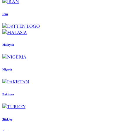
Iran
Malaysia
Nigeria
Pakistan
Türkiye