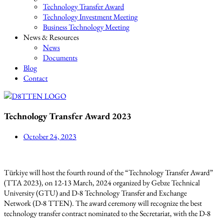
Technology Transfer Award
Technology Investment Meeting
Business Technology Meeting
News & Resources
News
Documents
Blog
Contact
Technology Transfer Award 2023
October 24, 2023
Türkiye will host the fourth round of the “Technology Transfer Award”
(TTA 2023), on 12-13 March, 2024 organized by Gebze Technical
University (GTU) and D-8 Technology Transfer and Exchange
Network (D-8 TTEN). The award ceremony will recognize the best
technology transfer contract nominated to the Secretariat, with the D-8