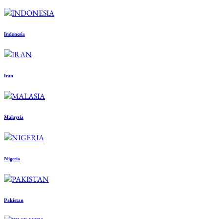
Indonesia
Iran
Malaysia
Nigeria
Pakistan