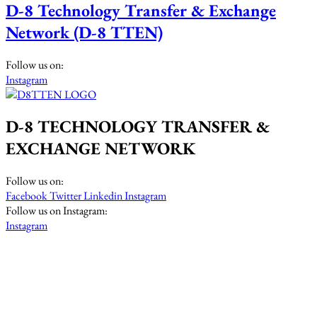
D-8 Technology Transfer & Exchange
Network (D-8 TTEN)
Follow us on:
Instagram
D-8 TECHNOLOGY TRANSFER &
EXCHANGE NETWORK
Follow us on:
Facebook
Twitter
Linkedin
Instagram
Follow us on Instagram:
Instagram