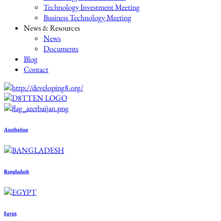
Technology Investment Meeting
Business Technology Meeting
News & Resources
News
Documents
Blog
Contact
Azerbaijan
Bangladesh
Egypt