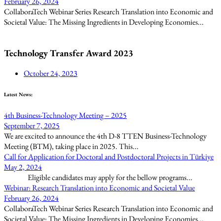
February 26, 2024
CollaboraTech Webinar Series Research Translation into Economic and
Societal Value: The Missing Ingredients in Developing Economies...
Technology Transfer Award 2023
October 24, 2023
Latest News:
4th Business-Technology Meeting – 2025
September 7, 2025
We are excited to announce the 4th D-8 TTEN Business-Technology
Meeting (BTM), taking place in 2025. This...
Call for Application for Doctoral and Postdoctoral Projects in Türkiye
May 2, 2024
Eligible candidates may apply for the bellow programs...
Webinar: Research Translation into Economic and Societal Value
February 26, 2024
CollaboraTech Webinar Series Research Translation into Economic and
Societal Value: The Missing Ingredients in Developing Economies...