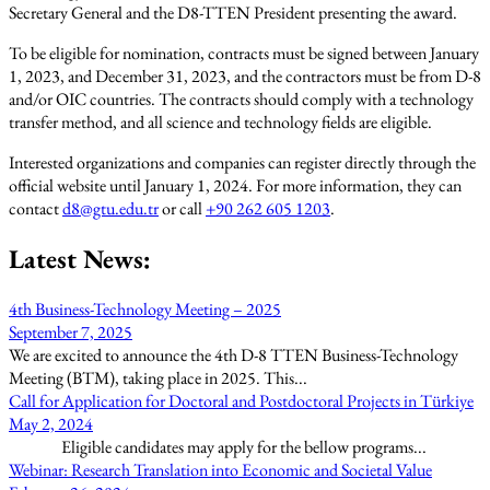
Secretary General and the D8-TTEN President presenting the award.
To be eligible for nomination, contracts must be signed between January
1, 2023, and December 31, 2023, and the contractors must be from D-8
and/or OIC countries. The contracts should comply with a technology
transfer method, and all science and technology fields are eligible.
Interested organizations and companies can register directly through the
official website until January 1, 2024. For more information, they can
contact
d8@gtu.edu.tr
or call
+90 262 605 1203
.
Latest News:
4th Business-Technology Meeting – 2025
September 7, 2025
We are excited to announce the 4th D-8 TTEN Business-Technology
Meeting (BTM), taking place in 2025. This...
Call for Application for Doctoral and Postdoctoral Projects in Türkiye
May 2, 2024
Eligible candidates may apply for the bellow programs...
Webinar: Research Translation into Economic and Societal Value