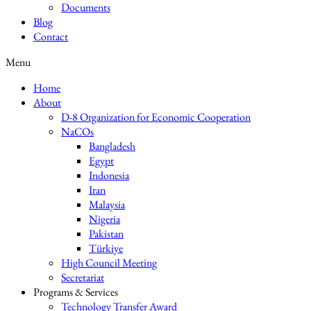
Documents
Blog
Contact
Menu
Home
About
D-8 Organization for Economic Cooperation
NaCOs
Bangladesh
Egypt
Indonesia
Iran
Malaysia
Nigeria
Pakistan
Türkiye
High Council Meeting
Secretariat
Programs & Services
Technology Transfer Award