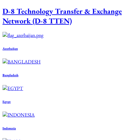
D-8 Technology Transfer & Exchange
Network (D-8 TTEN)
Azerbaijan
Bangladesh
Egypt
Indonesia